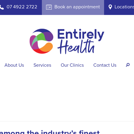
07 4922 2722
Book an appointment
Location
b
A
i
About Us
Services
Our Clinics
Contact Us
s
among the industry’s finest.