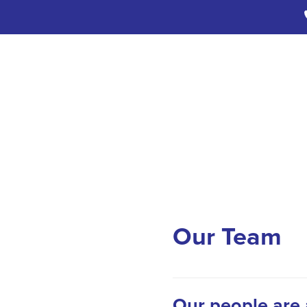
Our Team
Our people are 