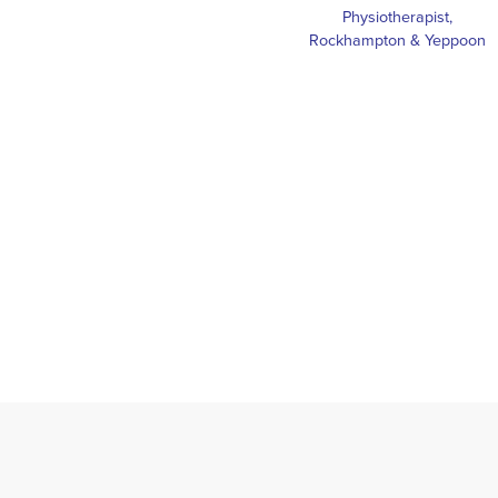
Physiotherapist,
Rockhampton & Yeppoon