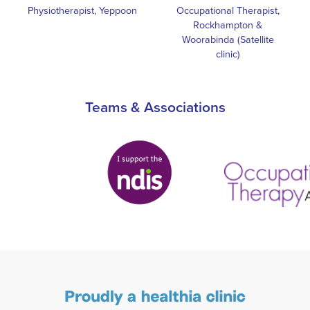
Physiotherapist, Yeppoon
Occupational Therapist,
Rockhampton &
Woorabinda (Satellite
clinic)
Teams & Associations