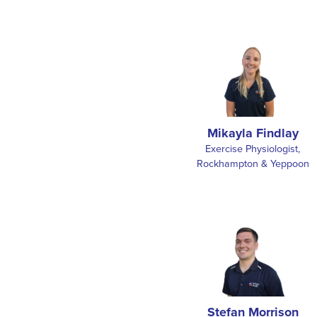
Mikayla Findlay
Exercise Physiologist,
Rockhampton & Yeppoon
Stefan Morrison