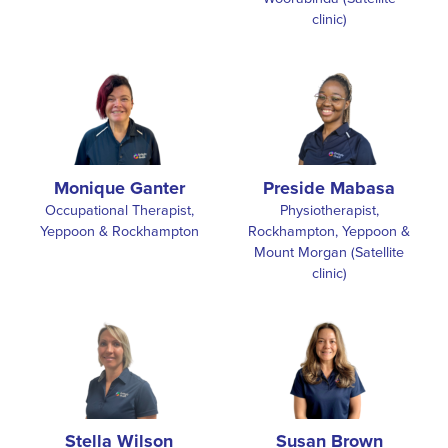
Monique Ganter
Preside Mabasa
Occupational Therapist,
Physiotherapist,
Yeppoon & Rockhampton
Rockhampton, Yeppoon &
Mount Morgan (Satellite
clinic)
Stella Wilson
Susan Brown