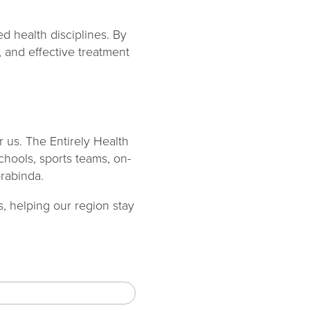
d health disciplines. By
, and effective treatment
 us. The Entirely Health
schools, sports teams, on-
orabinda.
, helping our region stay