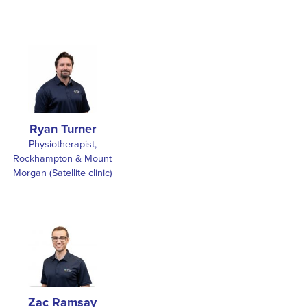
Ryan Turner
Physiotherapist,
Rockhampton & Mount
Morgan (Satellite clinic)
Zac Ramsay