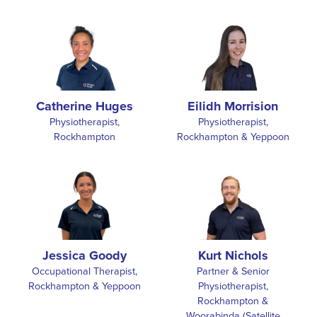
Catherine Huges
Eilidh Morrision
Physiotherapist,
Physiotherapist,
Rockhampton
Rockhampton & Yeppoon
Jessica Goody
Kurt Nichols
Occupational Therapist,
Partner & Senior
Rockhampton & Yeppoon
Physiotherapist,
Rockhampton &
Woorabinda