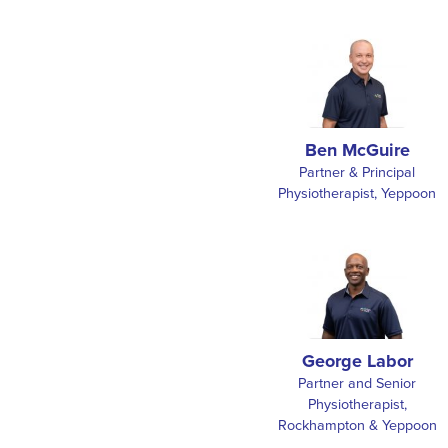
Ben McGuire
Partner & Principal
Physiotherapist, Yeppoon
George Labor
Partner and Senior
Physiotherapist,
Rockhampton & Yeppoon