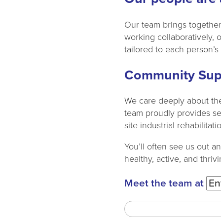
Our team brings together 
working collaboratively, 
tailored to each person’s
Community Sup
We care deeply about the
team proudly provides serv
site industrial rehabilit
You’ll often see us out a
healthy, active, and thrivi
Meet the team at