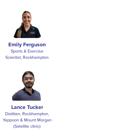
Emily Ferguson
Sports & Exercise
Scientist, Rockhampton
Lance Tucker
Dietitian, Rockhampton,
Yeppoon & Mount Morgan
(Satellite clinic)