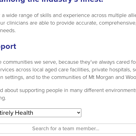
a wide range of skills and experience across multiple allie
our clinicians are able to provide accurate, comprehensive
 needs.
port
 communities we serve, because they’ve always cared for
ices across local aged care facilities, private hospitals, 
ation settings, and to the communities of Mt Morgan and Wo
nd about supporting people in many different environments
ng.