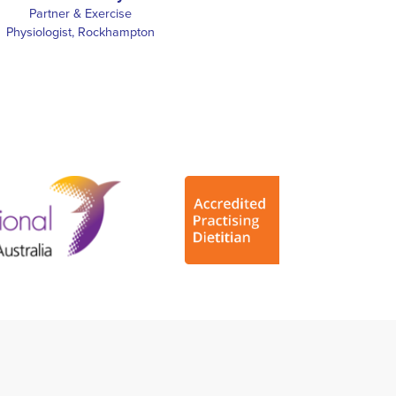
Partner & Exercise
Physiologist, Rockhampton