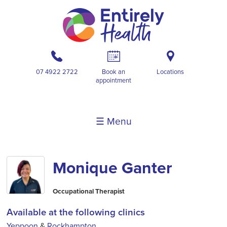
b
A
i
07 4922 2722
Book an
Locations
appointment
☰ Menu
Monique Ganter
Occupational Therapist
Available at the following clinics
Yeppoon
&
Rockhampton