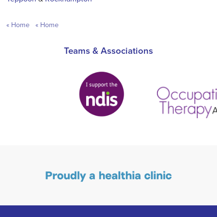
Home
Home
Teams & Associations