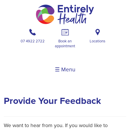
b
A
i
07 4922 2722
Book an
Locations
appointment
☰ Menu
Provide Your Feedback
We want to hear from you. If you would like to