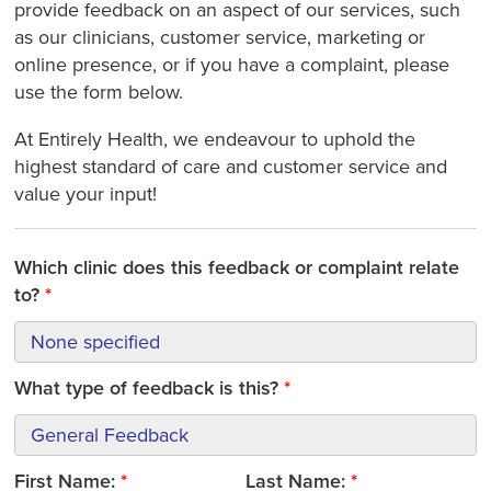
provide feedback on an aspect of our services, such
as our clinicians, customer service, marketing or
online presence, or if you have a complaint, please
use the form below.
At Entirely Health, we endeavour to uphold the
highest standard of care and customer service and
value your input!
Which clinic does this feedback or complaint relate
to?
What type of feedback is this?
First Name:
Last Name: