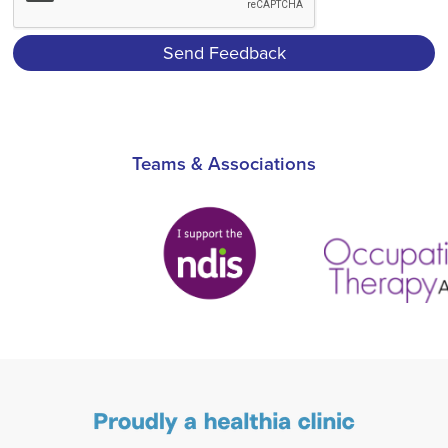
Teams & Associations