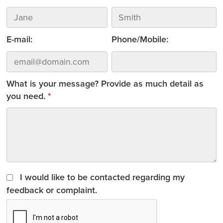
E-mail:
Phone/Mobile:
What is your message? Provide as much detail as
you need.
I would like to be contacted regarding my
feedback or complaint.