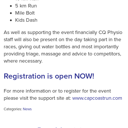
5 km Run
Mile Bolt
Kids Dash
As well as supporting the event financially CQ Physio
staff will also be present on the day taking part in the
races, giving out water bottles and most importantly
providing triage, massage and advice to competitors,
where necessary.
Registration is open NOW!
For more information or to register for the event
please visit the support site at:
www.capcoastrun.com
Categories:
News