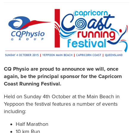
CQ Physio are proud to announce we will, once
again, be the principal sponsor for the Capricorn
Coast Running Festival.
Held on Sunday 4th October at the Main Beach in
Yeppoon the festival features a number of events
including:
Half Marathon
10 km Run