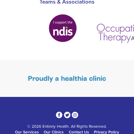
Teams & Associations
3
1
4
© 2026 Entirely Health. All Rights Reserved.
Our Services
Our Clinics
Contact Us
Privacy Policy