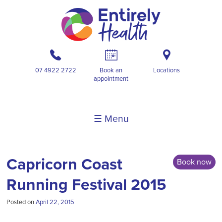
b
A
i
07 4922 2722
Book an
Locations
appointment
☰ Menu
Capricorn Coast
Book now
Running Festival 2015
Posted on
April 22, 2015