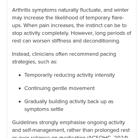
Arthritis symptoms naturally fluctuate, and winter
may increase the likelihood of temporary flare-
ups. When pain increases, the instinct can be to
stop activity completely. However, long periods of
rest can worsen stiffness and deconditioning.
Instead, clinicians often recommend pacing
strategies, such as:
Temporarily reducing activity intensity
Continuing gentle movement
Gradually building activity back up as
symptoms settle
Guidelines strongly emphasise ongoing activity
and self-management, rather than prolonged rest
or over-reliance on medication (ACSQHC, 2024).