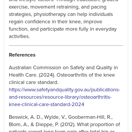
exercise, movement retraining, and pacing
strategies, physiotherapy can help individuals
regain confidence in their knee, improve
function, and participate more fully in everyday
activities.
References
Australian Commission on Safety and Quality in
Health Care. (2024). Osteoarthritis of the knee
clinical care standard.
https://www.safetyandquality.gov.au/publications-
and-resources/resource-library/osteoarthritis-
knee-clinical-care-standard-2024
Beswick, A. D., Wylde, V., Gooberman-Hill, R.,
Blom, A., & Dieppe, P. (2012). What proportion of
patients report long-term pain after total hip or