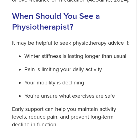
When Should You See a
Physiotherapist?
It may be helpful to seek physiotherapy advice if:
Winter stiffness is lasting longer than usual
Pain is limiting your daily activity
Your mobility is declining
You’re unsure what exercises are safe
Early support can help you maintain activity
levels, reduce pain, and prevent long-term
decline in function.