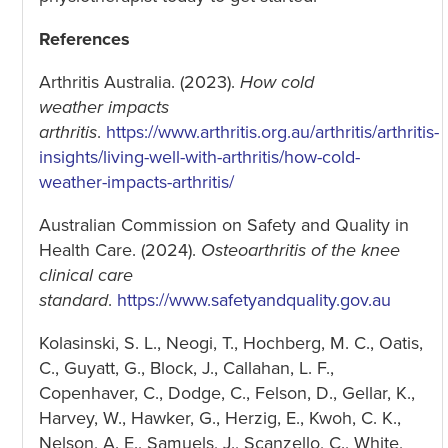
References
Arthritis Australia. (2023).
How cold
weather impacts
arthritis
.
https://www.arthritis.org.au/arthritis/arthritis-
insights/living-well-with-arthritis/how-cold-
weather-impacts-arthritis/
Australian Commission on Safety and Quality in
Health Care. (2024).
Osteoarthritis of the knee
clinical care
standard
.
https://www.safetyandquality.gov.au
Kolasinski, S. L., Neogi, T., Hochberg, M. C., Oatis,
C., Guyatt, G., Block, J., Callahan, L. F.,
Copenhaver, C., Dodge, C., Felson, D., Gellar, K.,
Harvey, W., Hawker, G., Herzig, E., Kwoh, C. K.,
Nelson, A. E., Samuels, J., Scanzello, C., White,