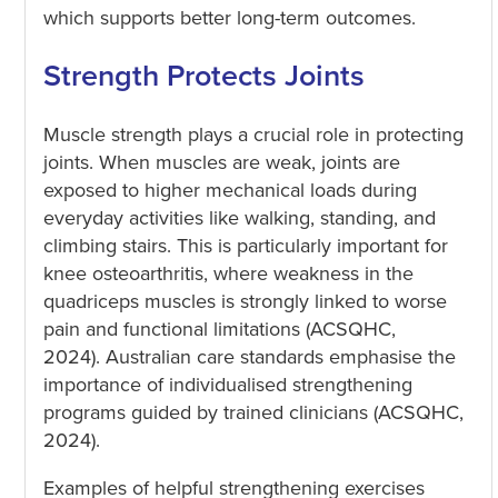
which supports better long-term outcomes.
Strength Protects Joints
Muscle strength plays a crucial role in protecting
joints. When muscles are weak, joints are
exposed to higher mechanical loads during
everyday activities like walking, standing, and
climbing stairs. This is particularly important for
knee osteoarthritis, where weakness in the
quadriceps muscles is strongly linked to worse
pain and functional limitations (ACSQHC,
2024). Australian care standards emphasise the
importance of individualised strengthening
programs guided by trained clinicians (ACSQHC,
2024).
Examples of helpful strengthening exercises