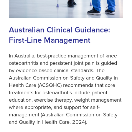
Australian Clinical Guidance:
First-Line Management
In Australia, best-practice management of knee
osteoarthritis and persistent joint pain is guided
by evidence-based clinical standards. The
Australian Commission on Safety and Quality in
Health Care (ACSQHC) recommends that core
treatments for osteoarthritis include patient
education, exercise therapy, weight management
where appropriate, and support for self-
management (Australian Commission on Safety
and Quality in Health Care, 2024).