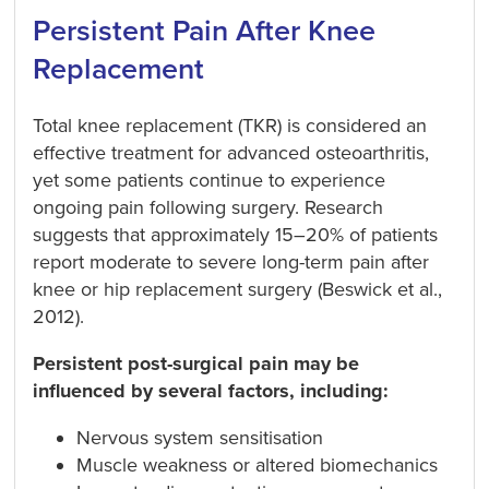
Persistent Pain After Knee
Replacement
Total knee replacement (TKR) is considered an
effective treatment for advanced osteoarthritis,
yet some patients continue to experience
ongoing pain following surgery. Research
suggests that approximately 15–20% of patients
report moderate to severe long-term pain after
knee or hip replacement surgery (Beswick et al.,
2012).
Persistent post-surgical pain may be
influenced by several factors, including:
Nervous system sensitisation
Muscle weakness or altered biomechanics