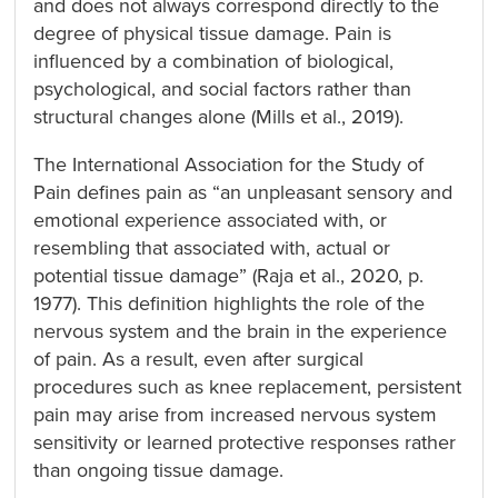
and does not always correspond directly to the
degree of physical tissue damage. Pain is
influenced by a combination of biological,
psychological, and social factors rather than
structural changes alone (Mills et al., 2019).
The International Association for the Study of
Pain defines pain as “an unpleasant sensory and
emotional experience associated with, or
resembling that associated with, actual or
potential tissue damage” (Raja et al., 2020, p.
1977). This definition highlights the role of the
nervous system and the brain in the experience
of pain. As a result, even after surgical
procedures such as knee replacement, persistent
pain may arise from increased nervous system
sensitivity or learned protective responses rather
than ongoing tissue damage.