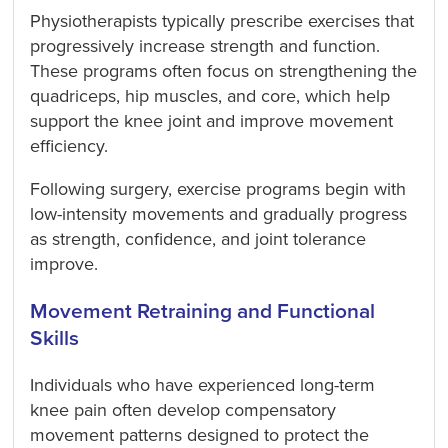
Physiotherapists typically prescribe exercises that
progressively increase strength and function.
These programs often focus on strengthening the
quadriceps, hip muscles, and core, which help
support the knee joint and improve movement
efficiency.
Following surgery, exercise programs begin with
low-intensity movements and gradually progress
as strength, confidence, and joint tolerance
improve.
Movement Retraining and Functional
Skills
Individuals who have experienced long-term
knee pain often develop compensatory
movement patterns designed to protect the