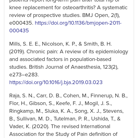
knee replacement for osteoarthritis? A systematic
review of prospective studies. BMJ Open, 2(1),
e000435.
https://doi.org/10.1136/bmjopen-2011-
000435
Mills, S. E. E., Nicolson, K. P., & Smith, B. H.
(2019). Chronic pain: A review of its epidemiology
and associated factors in population-based
studies. British Journal of Anaesthesia, 123(2),
e273–e283.
https://doi.org/10.1016/j.bja.2019.03.023
Raja, S. N., Carr, D. B., Cohen, M., Finnerup, N. B.,
Flor, H., Gibson, S., Keefe, F. J., Mogil, J. S.,
Ringkamp, M., Sluka, K. A., Song, X. J., Stevens,
B., Sullivan, M. D., Tutelman, P. R., Ushida, T., &
Vader, K. (2020). The revised International
Association for the Study of Pain definition of