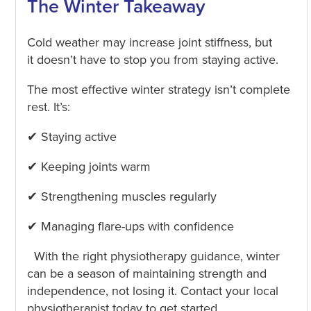
The Winter Takeaway
Cold weather may increase joint stiffness, but
it doesn’t have to stop you from staying active.
The most effective winter strategy isn’t complete
rest. It’s:
✔ Staying active
✔ Keeping joints warm
✔ Strengthening muscles regularly
✔ Managing flare-ups with confidence
With the right physiotherapy guidance, winter
can be a season of maintaining strength and
independence, not losing it. Contact your local
physiotherapist today to get started.