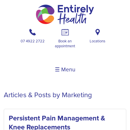
b
A
i
07 4922 2722
Book an
Locations
appointment
☰ Menu
Articles & Posts by Marketing
Persistent Pain Management &
Knee Replacements