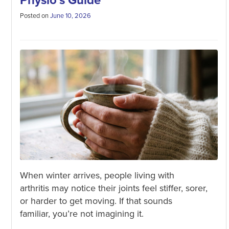
Physio’s Guide
Posted on
June 10, 2026
When winter arrives, people living with
arthritis may notice their joints feel stiffer, sorer,
or harder to get moving. If that sounds
familiar, you’re not imagining it.