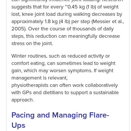
suggests that for every ~0.45 kg (1 lb) of weight
lost, knee joint load during walking decreases by
approximately 1.8 kg (4 lb) per step (Messier et al.,
2005). Over the course of thousands of daily
steps, this reduction can meaningfully decrease
stress on the joint.
Winter routines, such as reduced activity or
comfort eating, can sometimes lead to weight
gain, which may worsen symptoms. If weight
management is relevant,
physiotherapists can often work collaboratively
with GPs and dietitians to support a sustainable
approach.
Pacing and Managing Flare-
Ups