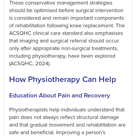
These conservative management strategies
should be optimised before surgical intervention
is considered and remain important components
of rehabilitation following knee replacement. The
ACSQHC clinical care standard also emphasises
that imaging and surgical referral should occur
only after appropriate non-surgical treatments,
including physiotherapy, have been explored
(ACSQHC, 2024).
How Physiotherapy Can Help
Education About Pain and Recovery
Physiotherapists help individuals understand that
pain does not always reflect structural damage
and that gradual movement and rehabilitation are
safe and beneficial. Improving a person’s