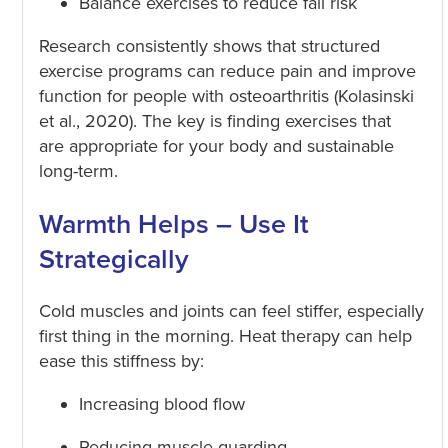
Balance exercises to reduce fall risk
Research consistently shows that structured
exercise programs can reduce pain and improve
function for people with osteoarthritis (Kolasinski
et al., 2020). The key is finding exercises that
are appropriate for your body and sustainable
long-term.
Warmth Helps – Use It
Strategically
Cold muscles and joints can feel stiffer, especially
first thing in the morning. Heat therapy can help
ease this stiffness by:
Increasing blood flow
Reducing muscle guarding