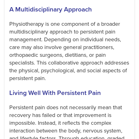
A Multidisciplinary Approach
Physiotherapy is one component of a broader
multidisciplinary approach to persistent pain
management. Depending on individual needs,
care may also involve general practitioners,
orthopaedic surgeons, dietitians, or pain
specialists. This collaborative approach addresses
the physical, psychological, and social aspects of
persistent pain.
Living Well With Persistent Pain
Persistent pain does not necessarily mean that
recovery has failed or that improvement is
impossible. Instead, it reflects the complex
interaction between the body, nervous system,
and lifestyle factors. Through education, graded