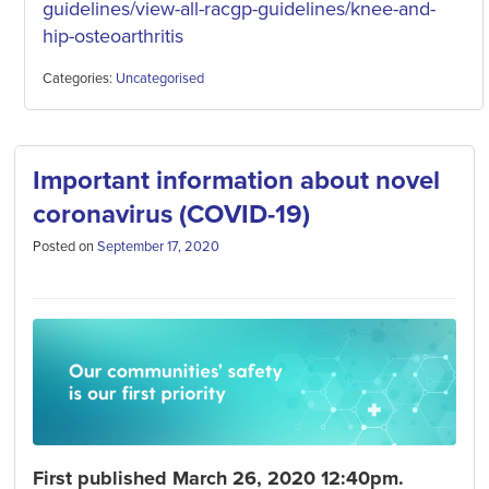
guidelines/vi
ew-all-racgp-guidelines/knee-and-
hip-osteoarthritis
Categories:
Uncategorised
Important information about novel
coronavirus (COVID-19)
Posted on
September 17, 2020
First published March 26, 2020 12:40pm.