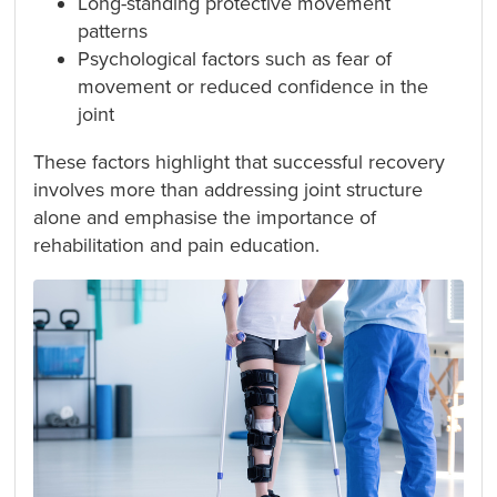
Long-standing protective movement
patterns
Psychological factors such as fear of
movement or reduced confidence in the
joint
These factors highlight that successful recovery
involves more than addressing joint structure
alone and emphasise the importance of
rehabilitation and pain education.