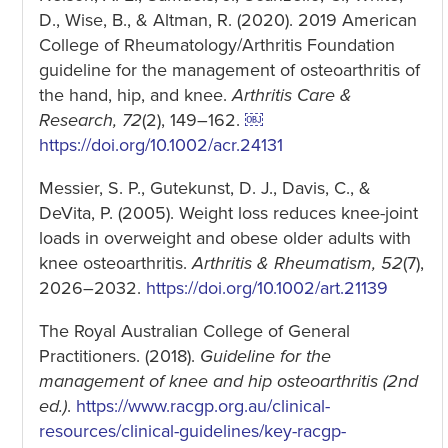
D., Wise, B., & Altman, R. (2020). 2019 American
College of Rheumatology/Arthritis Foundation
guideline for the management of osteoarthritis of
the hand, hip, and knee.
Arthritis Care &
Research, 72
(2), 149–162.
￼
https://doi.org/10.1002/acr.24131
Messier, S. P., Gutekunst, D. J., Davis, C., &
DeVita, P. (2005). Weight loss reduces knee-joint
loads in overweight and obese older adults with
knee osteoarthritis.
Arthritis & Rheumatism, 52
(7),
2026–2032.
https://doi.org/10.1002/art.21139
The Royal Australian College of General
Practitioners. (2018).
Guideline for the
management of knee and hip osteoarthritis (2nd
ed.)
.
https://www.racgp.org.au/cl
inical-
resources/clinical-guidelines/key-racgp-