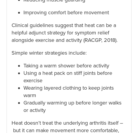
Improving comfort before movement
Clinical guidelines suggest that heat can be a
helpful adjunct strategy for symptom relief
alongside exercise and activity (RACGP, 2018).
Simple winter strategies include:
Taking a warm shower before activity
Using a heat pack on stiff joints before
exercise
Wearing layered clothing to keep joints
warm
Gradually warming up before longer walks
or activity
Heat doesn’t treat the underlying arthritis itself –
but it can make movement more comfortable,