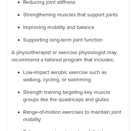
Reducing joint stiffness
Strengthening muscles that support joints
Improving mobility and balance
Supporting long-term joint function
A physiotherapist or exercise physiologist may
recommend a tailored program that includes:
Low-impact aerobic exercise such as
walking, cycling, or swimming
Strength training targeting key muscle
groups like the quadriceps and glutes
Range-of-motion exercises to maintain joint
mobility