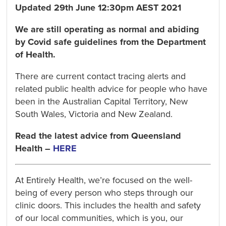
Updated 29th June 12:30pm AEST 2021
We are still operating as normal and abiding
by Covid safe guidelines from the Department
of Health.
There are current contact tracing alerts and
related public health advice for people who have
been in the Australian Capital Territory, New
South Wales, Victoria and New Zealand.
Read the latest advice from Queensland
Health –
HERE
At Entirely Health, we’re focused on the well-
being of every person who steps through our
clinic doors. This includes the health and safety
of our local communities, which is you, our