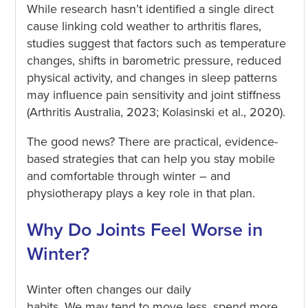
While research hasn’t identified a single direct
cause linking cold weather to arthritis flares,
studies suggest that factors such as temperature
changes, shifts in barometric pressure, reduced
physical activity, and changes in sleep patterns
may influence pain sensitivity and joint stiffness
(Arthritis Australia, 2023; Kolasinski et al., 2020).
The good news? There are practical, evidence-
based strategies that can help you stay mobile
and comfortable through winter – and
physiotherapy plays a key role in that plan.
Why Do Joints Feel Worse in
Winter?
Winter often changes our daily
habits. We may tend to move less, spend more