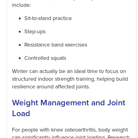
include:
Sit-to-stand practice
Step-ups
Resistance band exercises
Controlled squats
Winter can actually be an ideal time to focus on
structured indoor strength training, helping build
resilience around affected joints.
Weight Management and Joint
Load
For people with knee osteoarthritis, body weight
can significantly influence joint loading. Research