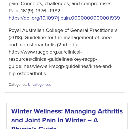
pain: Concepts, challenges, and compromises.
Pain, 161(9), 1976–1982.
https://doi.org/10.1097/j.pain.0000000000001939
Royal Australian College of General Practitioners.
(2018). Guideline for the management of knee
and hip osteoarthritis (2nd ed.).
https://www.racgp.org.au/clinical-
resources/clinical-guidelines/key-racgp-
guidelines/view-all-racgp-guidelines/knee-and-
hip-osteoarthritis
Categories:
Uncategorised
Winter Wellness: Managing Arthritis
and Joint Pain in Winter – A