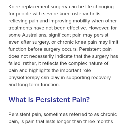
Knee replacement surgery can be life-changing
for people with severe knee osteoarthritis,
relieving pain and improving mobility when other
treatments have not been effective. However, for
some Australians, significant pain may persist
even after surgery, or chronic knee pain may limit
function before surgery occurs. Persistent pain
does not necessarily indicate that the surgery has
failed; rather, it reflects the complex nature of
pain and highlights the important role
physiotherapy can play in supporting recovery
and long-term function.
What Is Persistent Pain?
Persistent pain, sometimes referred to as chronic
pain, is pain that lasts longer than three months