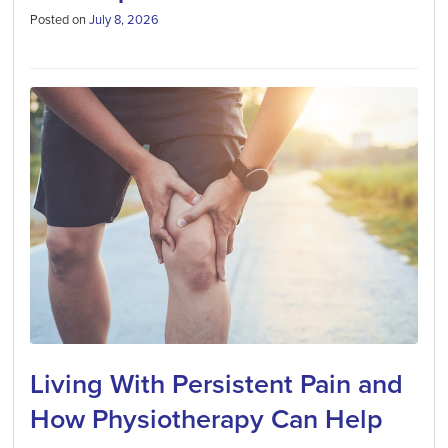
Posted on
July 8, 2026
Living With Persistent Pain and
How Physiotherapy Can Help