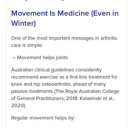
Movement Is Medicine (Even in
Winter)
One of the most important messages in arthritis
care is simple:
– Movement helps joints.
Australian clinical guidelines consistently
recommend exercise as a first-line treatment for
knee and hip osteoarthritis, ahead of many
passive treatments (The Royal Australian College
of General Practitioners, 2018; Kolasinski et al.,
2020).
Regular movement helps by: