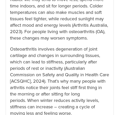
time indoors, and sit for longer periods. Colder
temperatures can also make muscles and soft
tissues feel tighter, while reduced sunlight may
affect mood and energy levels (Arthritis Australia,
2023). For people living with osteoarthritis (OA),
these changes may worsen symptoms.
Osteoarthritis involves degeneration of joint
cartilage and changes in surrounding tissues,
which can lead to stiffness, particularly after
periods of rest or inactivity (Australian
Commission on Safety and Quality in Health Care
[ACSQHC], 2024). That’s why many people with
arthritis notice their joints feel stiff first thing in
the morning or after sitting for long
periods. When winter reduces activity levels,
stiffness can increase – creating a cycle of
moving less and feeling worse.