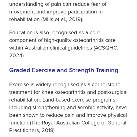
understanding of pain can reduce fear of
movement and improve participation in
rehabilitation (Mills et al., 2019).
Education is also recognised as a core
component of high-quality osteoarthritis care
within Australian clinical guidelines (ACSQHC,
2024).
Graded Exercise and Strength Training
Exercise is widely recognised as a cornerstone
treatment for knee osteoarthritis and post-surgical
rehabilitation. Land-based exercise programs,
including strengthening and aerobic activity, have
been shown to reduce pain and improve physical
function (The Royal Australian College of General
Practitioners, 2018).