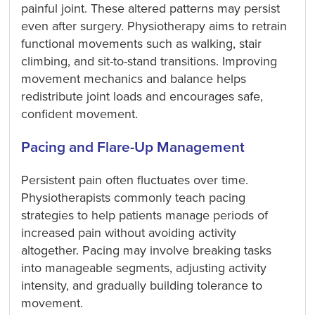
painful joint. These altered patterns may persist
even after surgery. Physiotherapy aims to retrain
functional movements such as walking, stair
climbing, and sit-to-stand transitions. Improving
movement mechanics and balance helps
redistribute joint loads and encourages safe,
confident movement.
Pacing and Flare-Up Management
Persistent pain often fluctuates over time.
Physiotherapists commonly teach pacing
strategies to help patients manage periods of
increased pain without avoiding activity
altogether. Pacing may involve breaking tasks
into manageable segments, adjusting activity
intensity, and gradually building tolerance to
movement.